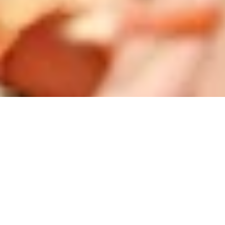
Startseite
/
Contact
Contact
Do you have any questions or suggestions? We are
happy to be at your disposal!
BTC Group